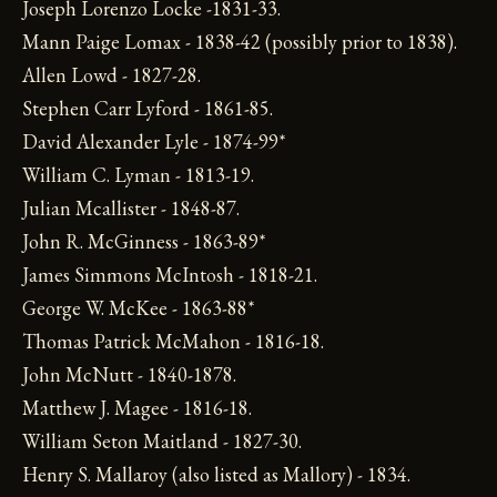
Joseph Lorenzo Locke -1831-33.
Mann Paige Lomax - 1838-42 (possibly prior to 1838).
Allen Lowd - 1827-28.
Stephen Carr Lyford - 1861-85.
David Alexander Lyle - 1874-99*
William C. Lyman - 1813-19.
Julian Mcallister - 1848-87.
John R. McGinness - 1863-89*
James Simmons McIntosh - 1818-21.
George W. McKee - 1863-88*
Thomas Patrick McMahon - 1816-18.
John McNutt - 1840-1878.
Matthew J. Magee - 1816-18.
William Seton Maitland - 1827-30.
Henry S. Mallaroy (also listed as Mallory) - 1834.