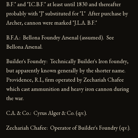
B.F." and "I.C.B.F." at least until 1830 and thereafter
probably with "J" substituted for "I." After purchase by
Archer, cannon were marked "J.L.A. B.F."
B.F.A.: Bellona Foundry Arsenal (assumed). See
Bellona Arsenal.
Builder's Foundry: Technically Builder's Iron foundry,
but apparently known generally by the shorter name.
Providence, R.I., firm operated by Zechariah Chafee
which cast ammunition and heavy iron cannon during
the war.
C.A. & Co.: Cyrus Alger & Co. (q.v.).
Zechariah Chafee: Operator of Builder's Foundry (q.v.).