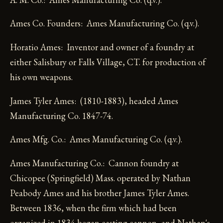
Ames Co. Founders: Ames Manufacturing Co. (q.v.).
Horatio Ames: Inventor and owner of a foundry at
either Salisbury or Falls Village, CT. for production of
his own weapons.
James Tyler Ames: (1810-1883), headed Ames
Manufacturing Co. 1847-74.
Ames Mfg. Co.: Ames Manufacturing Co. (q.v.).
Ames Manufacturing Co.: Cannon foundry at
Chicopee (Springfield) Mass. operated by Nathan
Peabody Ames and his brother James Tyler Ames.
Between 1836, when the firm which had been
organized in 1834 began casting cannon, and Nathan's