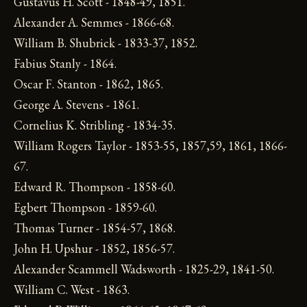
Gustavus H. Scott - 1848-49, 1851.
Alexander A. Semmes - 1866-68.
William B. Shubrick - 1833-37, 1852.
Fabius Stanly - 1864.
Oscar F. Stanton - 1862, 1865.
George A. Stevens - 1861.
Cornelius K. Stribling - 1834-35.
William Rogers Taylor - 1853-55, 1857,59, 1861, 1866-
67.
Edward R. Thompson - 1858-60.
Egbert Thompson - 1859-60.
Thomas Turner - 1854-57, 1868.
John H. Upshur - 1852, 1856-57.
Alexander Scammell Wadsworth - 1825-29, 1841-50.
William C. West - 1863.