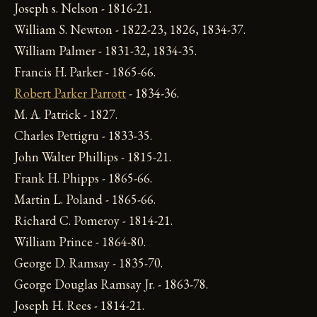
Joseph s. Nelson - 1816-21.
William S. Newton - 1822-23, 1826, 1834-37.
William Palmer - 1831-32, 1834-35.
Francis H. Parker - 1865-66.
Robert Parker Parrott
- 1834-36.
M. A. Patrick - 1827.
Charles Pettigru - 1833-35.
John Walter Phillips - 1815-21.
Frank H. Phipps - 1865-66.
Martin L. Poland - 1865-66.
Richard C. Pomeroy - 1814-21.
William Prince - 1864-80.
George D. Ramsay - 1835-70.
George Douglas Ramsay Jr. - 1863-78.
Joseph H. Rees - 1814-21.