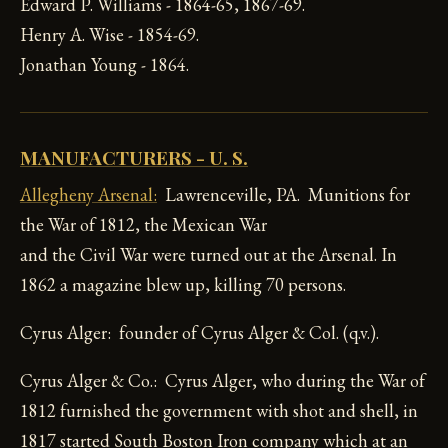
Edward P. Williams - 1864-65, 1867-69.
Henry A. Wise - 1854-69.
Jonathan Young - 1864.
MANUFACTURERS - U. S.
Allegheny Arsenal:
Lawrenceville, PA. Munitions for
the War of 1812, the Mexican War
and the Civil War were turned out at the Arsenal. In
1862 a magazine blew up, killing 70 persons.
Cyrus Alger: founder of Cyrus Alger & Col. (q.v.).
Cyrus Alger & Co.: Cyrus Alger, who during the War of
1812 furnished the government with shot and shell, in
1817 started South Boston Iron company which at an