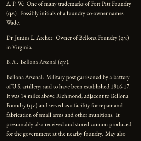
A. P. W.: One of many trademarks of Fort Pitt Foundry
(q.v.). Possibly initials of a foundry co-owner names
Wade.
Dr. Junius L. Archer: Owner of Bellona Foundry (q.v.)
in Virginia.
B. A.: Bellona Arsenal (q.v.).
Bellona Arsenal: Military post garrisoned by a battery
of U.S. artillery; said to have been established 1816-17.
It was 14 miles above Richmond, adjacent to Bellona
Foundry (q.v.) and served as a facility for repair and
fabrication of small arms and other munitions. It
presumably also received and stored cannon produced
for the government at the nearby foundry. May also