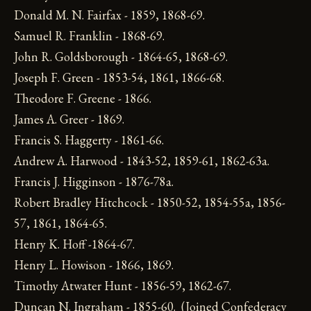
Donald M. N. Fairfax - 1859, 1868-69.
Samuel R. Franklin - 1868-69.
John R. Goldsborough - 1864-65, 1868-69.
Joseph F. Green - 1853-54, 1861, 1866-68.
Theodore F. Greene - 1866.
James A. Greer - 1869.
Francis S. Haggerty - 1861-66.
Andrew A. Harwood - 1843-52, 1859-61, 1862-63a.
Francis J. Higginson - 1876-78a.
Robert Bradley Hitchcock - 1850-52, 1854-55a, 1856-
57, 1861, 1864-65.
Henry K. Hoff -1864-67.
Henry L. Howison - 1866, 1869.
Timothy Atwater Hunt - 1856-59, 1862-67.
Duncan N. Ingraham - 1855-60. (Joined Confederacy