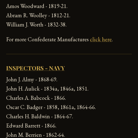
Amos Woodward - 1819-21.
Abram R. Woolley - 1812-21.
William J. Worth - 1832-38.
For more Confederate Manufactures
click here
.
INSPECTORS - NAVY
John J. Almy - 1868-69.
John H. Aulick - 1834a, 1846a, 1851.
Charles A. Babcock - 1866.
Oscar C. Badger - 1858, 1861a, 1864-66.
Charles H. Baldwin - 1864-67.
Edward Barrett - 1866.
John M. Berrien - 1862-64.