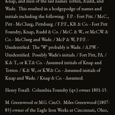
Knap, and men of the last names Totten, Rudd, and
Wade. This resulted in a hodgepodge of names and
initials including the following: F.P. - Fort Pitt. / McC.,
Pitt - McClurg, Pittsburg. / F.P.F., KR & Co. - Fort Pitt
Foundry, Knap, Rudd & Co. / McC. & W., or McC.W. &
Co. - McClurg and Wade. / McP & W, P.P.F. -
Unidentified. The "W" probably is Wade. / A.P.W. -
Unidentified. Possibly Wade's initials. / Fort Pitt, PA. /
K.& T., or K.T.& Co. - Assumed initials of Knap and
Totten. / K.& W., or K.W.& Co. - Assumed initials of
Knap and Wade. / Knap & Co. - Assumed.
Henry Foxall: Columbia Foundry (q.v.) owner 1801-15.
M. Greenwood or M.G. Cin.O.: Miles Greenwood (1807-
85) owner of the Eagle Iron Works at Cincinnati, Ohio,