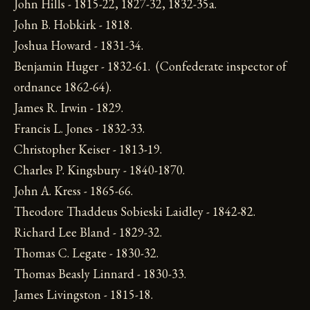
John Hills - 1815-22, 1827-32, 1832-35a.
John B. Hobkirk - 1818.
Joshua Howard - 1831-34.
Benjamin Huger - 1832-61. (Confederate inspector of
ordnance 1862-64).
James R. Irwin - 1829.
Francis L. Jones - 1832-33.
Christopher Keiser - 1813-19.
Charles P. Kingsbury - 1840-1870.
John A. Kress - 1865-66.
Theodore Thaddeus Sobieski Laidley - 1842-82.
Richard Lee Bland - 1829-32.
Thomas C. Legate - 1830-32.
Thomas Beasly Linnard - 1830-33.
James Livingston - 1815-18.