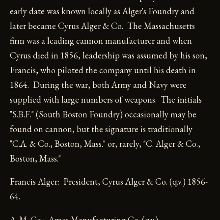
early date was known locally as Alger's Foundry and
later became Cyrus Alger & Co. The Massachusetts
firm was a leading cannon manufacturer and when
Cyrus died in 1856, leadership was assumed by his son,
Francis, who piloted the company until his death in
1864. During the war, both Army and Navy were
supplied with large numbers of weapons. The initials
"S.B.F." (South Boston Foundry) occasionally may be
found on cannon, but the signature is traditionally
"C.A. & Co., Boston, Mass." or, rarely, "C. Alger & Co.,
Boston, Mass."
Francis Alger: President, Cyrus Alger & Co. (q.v.) 1856-
64.
A. M. Co.: Ames Manufacturing Co. (q.v.).