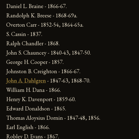
Daniel L. Braine - 1866-67.
Randolph K. Breese - 1868-69a.
Overton Carr - 1852-54, 1864-65a.
S. Cassin - 1837.
Ralph Chandler - 1868.
John S. Chauncey - 1840-43, 1847-50.
George H. Cooper - 1857.
Johnston B. Creighton - 1866-67.
John A. Dahlgren
- 1847-63, 1868-70.
William H. Dana - 1866.
Henry K. Davenport - 1859-60.
Edward Donaldson - 1865.
Thomas Aloysius Dornin - 1847-48, 1856.
Earl English - 1866.
Robley D. Evans - 1867.