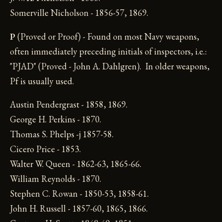
Somerville Nicholson - 1856-57, 1869.
P
(Proved or Proof) - Found on most Navy weapons,
often immediately preceding initials of inspectors, i.e.:
"PJAD" (Proved - John A. Dahlgren). In older weapons,
Pf is usually used.
Austin Pendergrast - 1858, 1869.
George H. Perkins - 1870.
Thomas S. Phelps -j 1857-58.
Cicero Price - 1853.
Walter W. Queen - 1862-63, 1865-66.
William Reynolds - 1870.
Stephen C. Rowan - 1850-53, 1858-61.
John H. Russell - 1857-60, 1865, 1866.