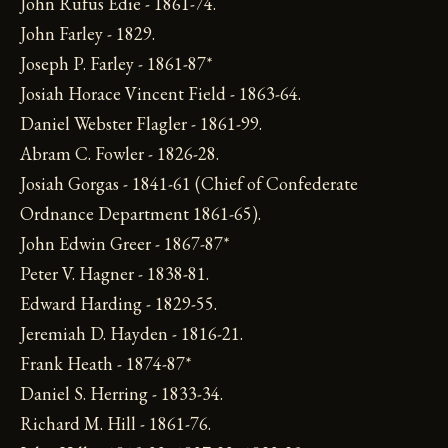
John Rufus Edie - 1861-74.
John Farley - 1829.
Joseph P. Farley - 1861-87*
Josiah Horace Vincent Field - 1863-64.
Daniel Webster Flagler - 1861-99.
Abram C. Fowler - 1826-28.
Josiah Gorgas - 1841-61 (Chief of Confederate
Ordnance Department 1861-65).
John Edwin Greer - 1867-87*
Peter V. Hagner - 1838-81.
Edward Harding - 1829-55.
Jeremiah D. Hayden - 1816-21.
Frank Heath - 1874-87*
Daniel S. Herring - 1833-34.
Richard M. Hill - 1861-76.