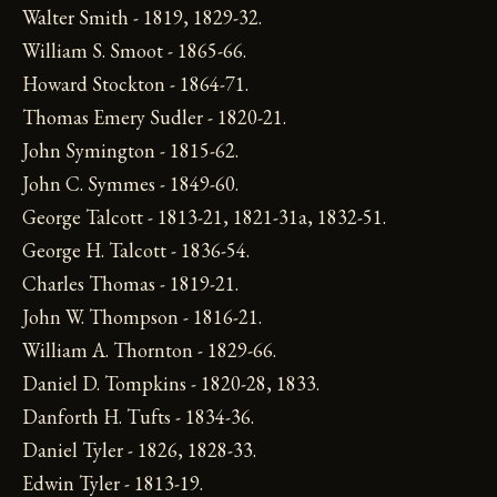
Walter Smith - 1819, 1829-32.
William S. Smoot - 1865-66.
Howard Stockton - 1864-71.
Thomas Emery Sudler - 1820-21.
John Symington - 1815-62.
John C. Symmes - 1849-60.
George Talcott - 1813-21, 1821-31a, 1832-51.
George H. Talcott - 1836-54.
Charles Thomas - 1819-21.
John W. Thompson - 1816-21.
William A. Thornton - 1829-66.
Daniel D. Tompkins - 1820-28, 1833.
Danforth H. Tufts - 1834-36.
Daniel Tyler - 1826, 1828-33.
Edwin Tyler - 1813-19.