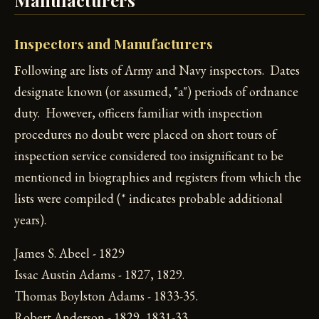
Inspectors and Manufacturers
F
ollowing are lists of Army and Navy inspectors. Dates
designate known (or assumed, "a") periods of ordnance
duty. However, officers familiar with inspection
procedures no doubt were placed on short tours of
inspection service considered too insignificant to be
mentioned in biographies and registers from which the
lists were compiled (* indicates probable additional
years).
James S. Abeel - 1829
Issac Austin Adams - 1827, 1829.
Thomas Boylston Adams - 1833-35.
Robert Anderson - 1829, 1831-33.