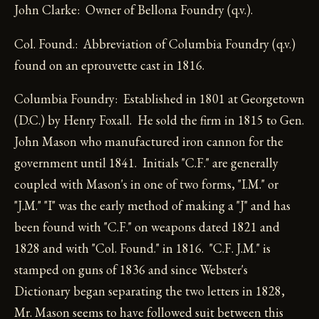
John Clarke: Owner of Bellona Foundry (q.v.).
Col. Found.: Abbreviation of Columbia Foundry (q.v.)
found on an eprouvette cast in 1816.
Columbia Foundry: Established in 1801 at Georgetown
(D.C.) by Henry Foxall. He sold the firm in 1815 to Gen.
John Mason who manufactured iron cannon for the
government until 1841. Initials "C.F." are generally
coupled with Mason's in one of two forms, "I.M." or
"J.M." "I" was the early method of making a "J" and has
been found with "C.F." on weapons dated 1821 and
1828 and with "Col. Found." in 1816. "C.F. J.M." is
stamped on guns of 1836 and since Webster's
Dictionary began separating the two letters in 1828,
Mr. Mason seems to have followed suit between this