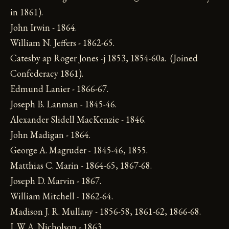
in 1861).
John Irwin - 1864.
William N. Jeffers - 1862-65.
Catesby ap Roger Jones -j 1853, 1854-60a. (Joined
Confederacy 1861).
Edmund Lanier - 1866-67.
Joseph B. Lanman - 1845-46.
Alexander Slidell MacKenzie - 1846.
John Madigan - 1864.
George A. Magruder - 1845-46, 1855.
Matthias C. Marin - 1864-65, 1867-68.
Joseph D. Marvin - 1867.
William Mitchell - 1862-64.
Madison J. R. Mullany - 1856-58, 1861-62, 1866-68.
J. W. A. Nicholson - 1863.