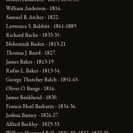
William Anderson - 1816.
Samuel B. Archer - 1822.
Lawrence S. Babbitt - 1861-1889.
Richard Bache - 1833-35.
Nehemiah Baden - 1813-21.
Thomas J. Baird - 1827.
James Baker - 1813-19.
Rufus L. Baker - 1813-54.
George Thatcher Balch - 1851-65.
Oliver O. Bangs - 1816.
James Bankhead - 1830.
Francis Noel Barbarin - 1834-36.
Joshua Barney - 1826-27.
Alfred Beckley - 1829-33.
William Hayward Bell - 1826-30, 1832, 1833-35.