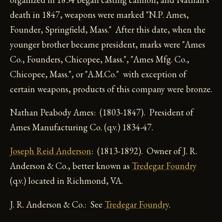
death in 1847, weapons were marked "N.P. Ames,
Founder, Springfield, Mass." After this date, when the
younger brother became president, marks were "Ames
Co., Founders, Chicopee, Mass.", "Ames Mfg. Co.,
Chicopee, Mass.", or "A.M.Co." with exception of
certain weapons, products of this company were bronze.
Nathan Peabody Ames: (1803-1847). President of
Ames Manufacturing Co. (q.v.) 1834-47.
Joseph Reid Anderson
: (1813-1892). Owner of J. R.
Anderson & Co., better known as
Tredegar Foundry
(q.v.) located in Richmond, VA.
J. R. Anderson & Co.: See
Tredegar Foundry
.