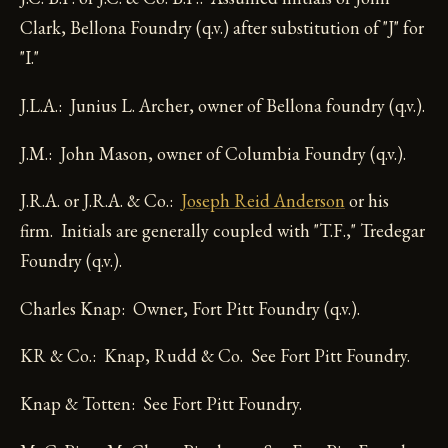
Clark, Bellona Foundry (q.v.) after substitution of "J" for
"I."
J.L.A.: Junius L. Archer, owner of Bellona foundry (q.v.).
J.M.: John Mason, owner of Columbia Foundry (q.v.).
J.R.A. or J.R.A. & Co.:
Joseph Reid Anderson
or his
firm. Initials are generally coupled with "T.F.," Tredegar
Foundry (q.v.).
Charles Knap: Owner, Fort Pitt Foundry (q.v.).
KR & Co.: Knap, Rudd & Co. See Fort Pitt Foundry.
Knap & Totten: See Fort Pitt Foundry.