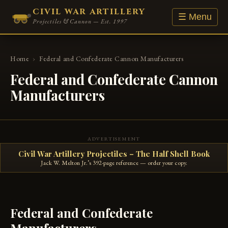
CIVIL WAR ARTILLERY
☰ Menu
Projectiles & Cannon — Est. 1997
Home
›
Federal and Confederate Cannon Manufacturers
Federal and Confederate Cannon
Manufacturers
ADVERTISEMENT
Civil War Artillery Projectiles – The Half Shell Book
Jack W. Melton Jr.’s 392-page reference — order your copy.
Federal and Confederate
Manufacturers