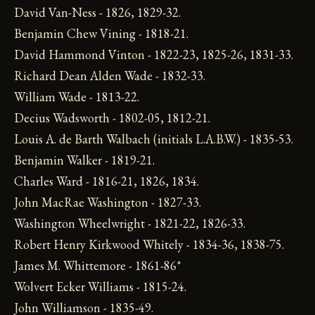
David Van-Ness - 1826, 1829-32.
Benjamin Chew Vining - 1818-21.
David Hammond Vinton - 1822-23, 1825-26, 1831-33.
Richard Dean Alden Wade - 1832-33.
William Wade - 1813-22.
Decius Wadsworth - 1802-05, 1812-21.
Louis A. de Barth Walbach (initials L.A.B.W.) - 1835-53.
Benjamin Walker - 1819-21.
Charles Ward - 1816-21, 1826, 1834.
John MacRae Washington - 1827-33.
Washington Wheelwright - 1821-22, 1826-33.
Robert Henry Kirkwood Whitely - 1834-36, 1838-75.
James M. Whittemore - 1861-86*
Wolvert Ecker Williams - 1815-24.
John Williamson - 1835-49.