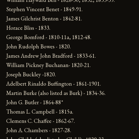
Stephen Vincent Benet - 1849-91.
James Gilchrist Benton - 1842-81.
Horace Bliss - 1833.
George Bomford - 1810-11a, 1812-48.
John Rudolph Bowes - 1820.
James Andrew John Bradford - 1833-61.
William Pickney Buchanan- 1820-21.
Joseph Buckley -1820.
Adelbert Rinaldo Buffington - 1861-1901.
Martin Burke (also listed as Burk) - 1834-36.
John G. Butler - 1864-88*
Thomas L. Campbell - 1815a.
Clemens C. Chaffee - 1862-67.
John A. Chambers - 1827-28.