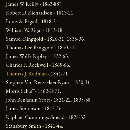
James W. Reilly - 1863-88*
Robert D. Richardson - 1813-21.
Louis A. Rigail - 1818-21.
William W. Rigal - 1815-18.
Samuel Ringgold - 1826-31, 1835-36.
Thomas Lee Ringgold - 1840-51.
James Wolfe Ripley - 1832-63.
Charles F. Rockwell - 1865-66.
Thomas J. Rodman
- 1841-71.
Stephen Van Rensselaer Ryan - 1830-31.
Morris Schaff - 1862-1871.
John Benjamin Scott - 1821-22, 1835-38.
James Simonson - 1815-26.
Raphael Cummings Smead - 1828-32.
Stansbury Smith - 1841-44.