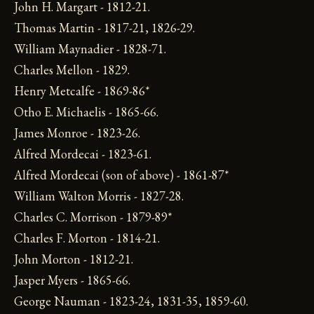
John H. Margart - 1812-21.
Thomas Martin - 1817-21, 1826-29.
William Maynadier - 1828-71.
Charles Mellon - 1829.
Henry Metcalfe - 1869-86*
Otho E. Michaelis - 1865-66.
James Monroe - 1823-26.
Alfred Mordecai - 1823-61.
Alfred Mordecai (son of above) - 1861-87*
William Walton Morris - 1827-28.
Charles C. Morrison - 1879-89*
Charles F. Morton - 1814-21.
John Morton - 1812-21.
Jasper Myers - 1865-66.
George Nauman - 1823-24, 1831-35, 1859-60.