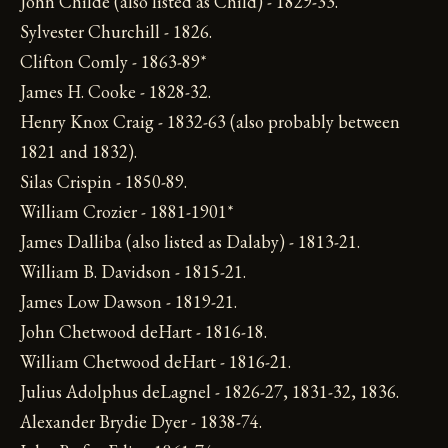
John Childe (also listed as Child) - 1829-33.
Sylvester Churchill - 1826.
Clifton Comly - 1863-89*
James H. Cooke - 1828-32.
Henry Knox Craig - 1832-63 (also probably between
1821 and 1832).
Silas Crispin - 1850-89.
William Crozier - 1881-1901*
James Dalliba (also listed as Dalaby) - 1813-21.
William B. Davidson - 1815-21.
James Low Dawson - 1819-21.
John Chetwood deHart - 1816-18.
William Chetwood deHart - 1816-21.
Julius Adolphus deLagnel - 1826-27, 1831-32, 1836.
Alexander Brydie Dyer - 1838-74.