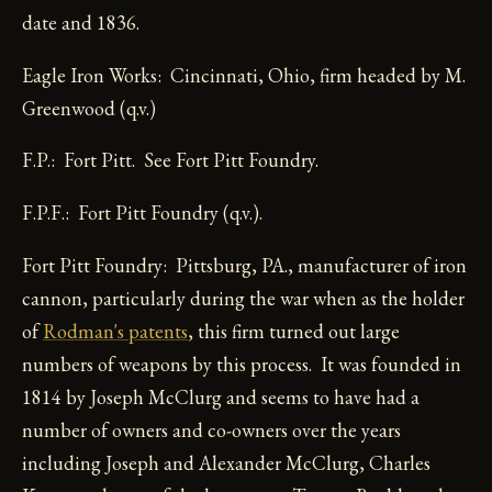
date and 1836.
Eagle Iron Works: Cincinnati, Ohio, firm headed by M.
Greenwood (q.v.)
F.P.: Fort Pitt. See Fort Pitt Foundry.
F.P.F.: Fort Pitt Foundry (q.v.).
Fort Pitt Foundry: Pittsburg, PA., manufacturer of iron
cannon, particularly during the war when as the holder
of
Rodman's patents
, this firm turned out large
numbers of weapons by this process. It was founded in
1814 by Joseph McClurg and seems to have had a
number of owners and co-owners over the years
including Joseph and Alexander McClurg, Charles