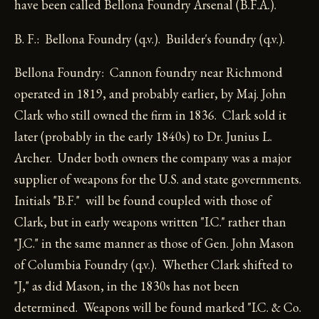
have been called Bellona Foundry Arsenal (B.F.A.).
B. F.: Bellona Foundry (q.v.). Builder's foundry (q.v.).
Bellona Foundry: Cannon foundry near Richmond
operated in 1819, and probably earlier, by Maj. John
Clark who still owned the firm in 1836. Clark sold it
later (probably in the early 1840s) to Dr. Junius L.
Archer. Under both owners the company was a major
supplier of weapons for the U.S. and state governments.
Initials "B.F." will be found coupled with those of
Clark, but in early weapons written "I.C." rather than
"J.C." in the same manner as those of Gen. John Mason
of Columbia Foundry (q.v.). Whether Clark shifted to
"J," as did Mason, in the 1830s has not been
determined. Weapons will be found marked "I.C. & Co.