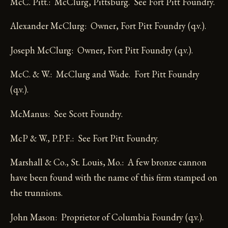
McC. Pitt.: McClurg, Pittsburg. See Fort Pitt Foundry.
Alexander McClurg: Owner, Fort Pitt Foundry (q.v.).
Joseph McClurg: Owner, Fort Pitt Foundry (q.v.).
McC. & W.: McClurg and Wade. Fort Pitt Foundry
(q.v.).
McManus: See Scott Foundry.
McP & W., P.P.F.: See Fort Pitt Foundry.
Marshall & Co., St. Louis, Mo.: A few bronze cannon
have been found with the name of this firm stamped on
the trunnions.
John Mason: Proprietor of Columbia Foundry (q.v.).