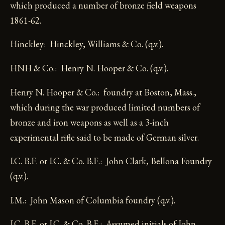
which produced a number of bronze field weapons
1861-62.
Hinckley: Hinckley, Williams & Co. (q.v.).
HNH & Co.: Henry N. Hooper & Co. (q.v.).
Henry N. Hooper & Co.: foundry at Boston, Mass.,
which during the war produced limited numbers of
bronze and iron weapons as well as a 3-inch
experimental rifle said to be made of German silver.
I.C. B.F. or I.C. & Co. B.F.: John Clark, Bellona Foundry
(q.v.).
I.M.: John Mason of Columbia foundry (q.v.).
J.C. B.F. or J.C. & Co. B.F.: Assumed initials of John